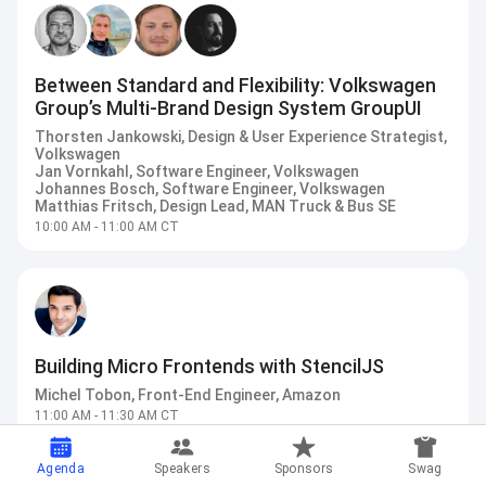
Between Standard and Flexibility: Volkswagen
Group’s Multi-Brand Design System GroupUI
Thorsten Jankowski, Design & User Experience Strategist,
Volkswagen
Jan Vornkahl, Software Engineer, Volkswagen
Johannes Bosch, Software Engineer, Volkswagen
Matthias Fritsch, Design Lead, MAN Truck & Bus SE
10:00 AM - 11:00 AM CT
Building Micro Frontends with StencilJS
Michel Tobon, Front-End Engineer, Amazon
11:00 AM - 11:30 AM CT
Agenda
Speakers
Sponsors
Swag