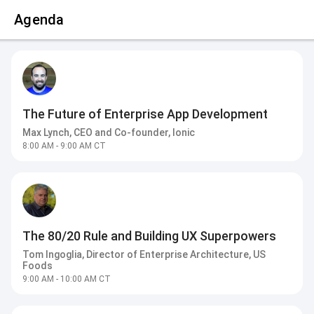
Agenda
The Future of Enterprise App Development
Max Lynch, CEO and Co-founder, Ionic
8:00 AM - 9:00 AM CT
The 80/20 Rule and Building UX Superpowers
Tom Ingoglia, Director of Enterprise Architecture, US
Foods
9:00 AM - 10:00 AM CT